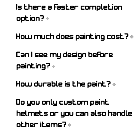
Is there a faster completion
option?
How much does painting cost?
Can I see my design before
painting?
How durable is the paint?
Do you only custom paint
helmets or you can also handle
other items?