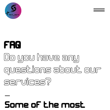
FAQ
Do you have any
questions about our
services?
Some of the most