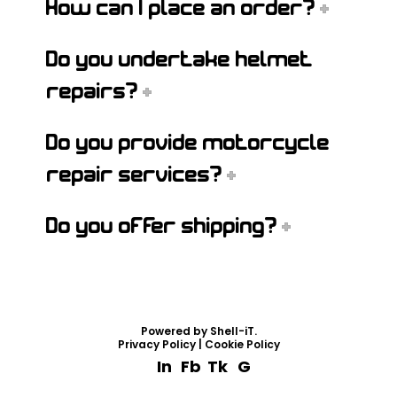
How can I place an order?
Do you undertake helmet
repairs?
Do you provide motorcycle
repair services?
Do you offer shipping?
Powered by
Shell-iT
.
Privacy Policy
|
Cookie Policy
In
Fb
Tk
G