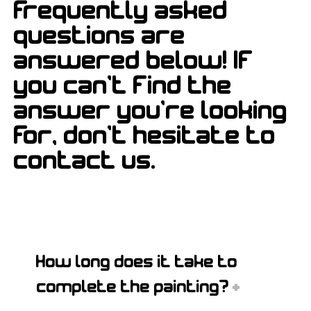
frequently asked
questions are
answered below! If
you can't find the
answer you're looking
for, don't hesitate to
contact us.
How long does it take to
complete the painting?