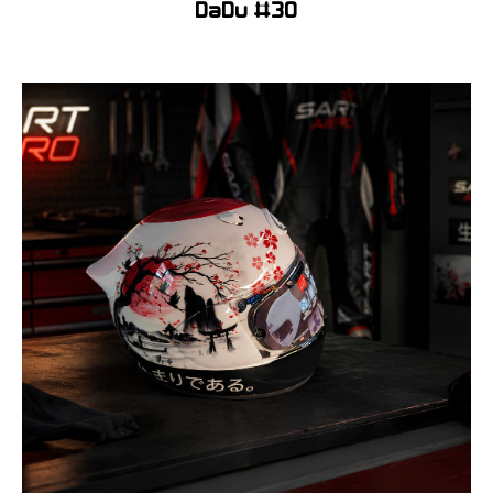
DaDu #30