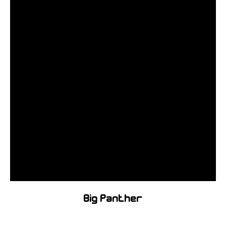
Big Panther