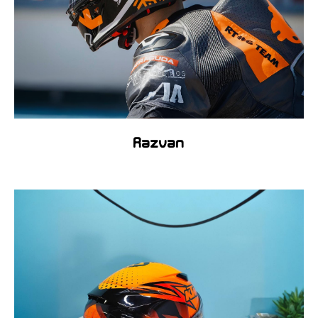
Razvan