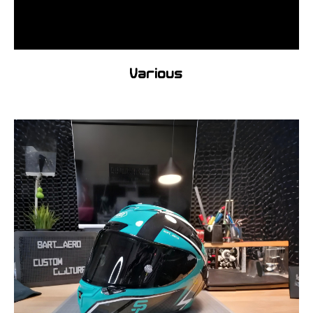
Various