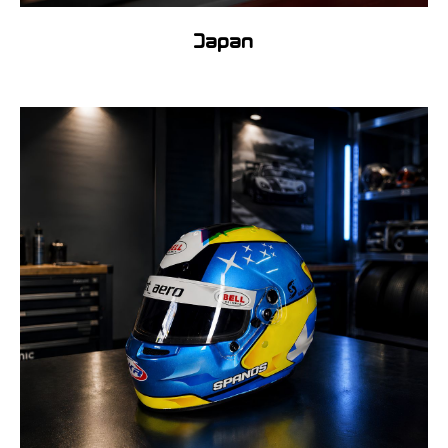
Japan