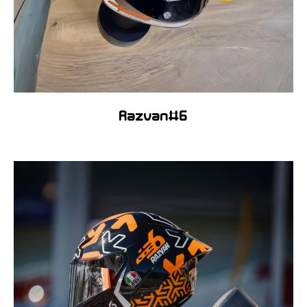
Razvan#6