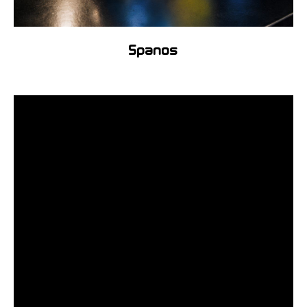
Spanos