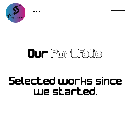
Our
Portfolio
Selected works since
we started.