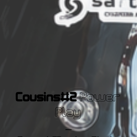
Cousins#2
Power
Play