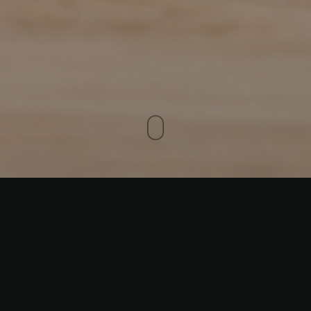
The
Cousins#2
helmet design from
Sart_Aero is a true work of art, combining
vibrant orange
and
black
hues with bold,