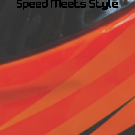
Speed Meets Style