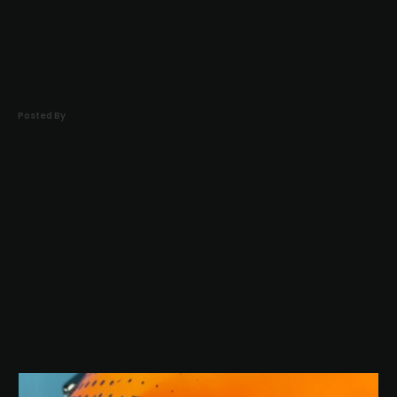
Home
About
Posted By
Portfolio
FAQ
Contact
Eng
Ελ