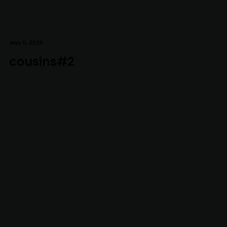
May 11, 2025
cousins#2